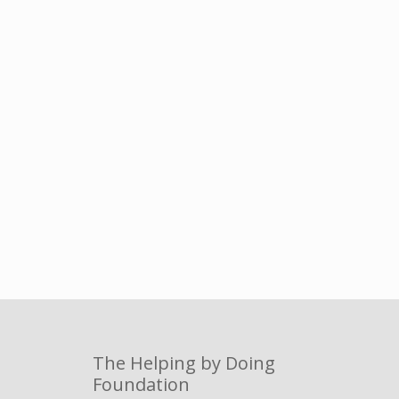
The Helping by Doing
Foundation