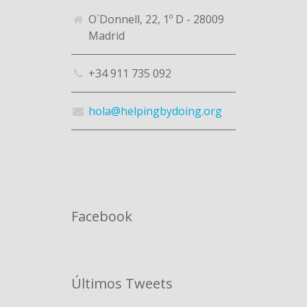
O´Donnell, 22, 1º D - 28009
Madrid
+34 911 735 092
hola@helpingbydoing.org
Facebook
Últimos Tweets